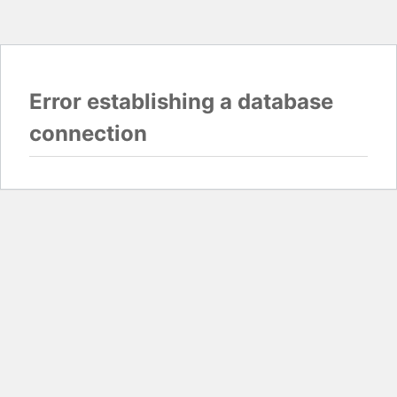
Error establishing a database
connection